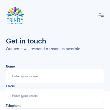
Get in touch
Our team will respond as soon as possible
Name
Email
Telephone