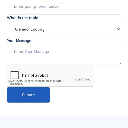
What is the topic
Your Message