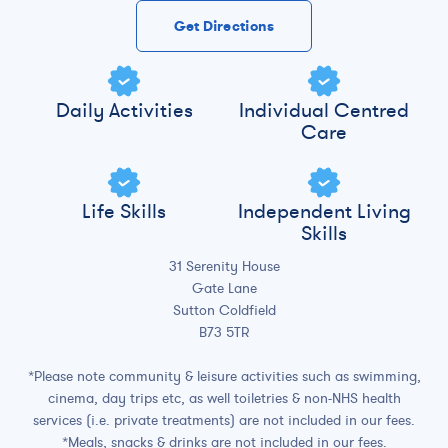
Get Directions
Daily Activities
Individual Centred
Care
Life Skills
Independent Living
Skills
31 Serenity House
Gate Lane
Sutton Coldfield
B73 5TR
*Please note community & leisure activities such as swimming,
cinema, day trips etc, as well toiletries & non-NHS health
services (i.e. private treatments) are not included in our fees.
*Meals, snacks & drinks are not included in our fees.