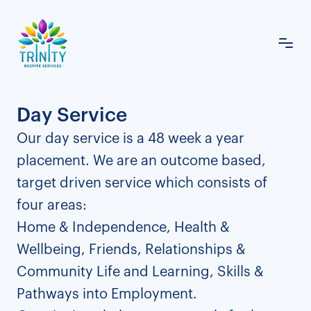
Day Service
Our day service is a 48 week a year
placement. We are an outcome based,
target driven service which consists of
four areas:
Home & Independence, Health &
Wellbeing, Friends, Relationships &
Community Life and Learning, Skills &
Pathways into Employment.