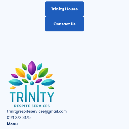
Trinity House
Contact Us
trinityrespiteservices@gmail.com
0121 272 3175
Menu