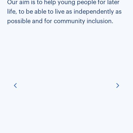
Our aim is to help young people for later
life, to be able to live as independently as
possible and for community inclusion.