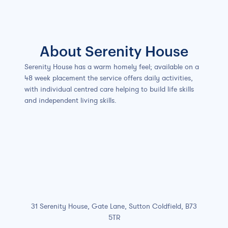
Slide 2 of 7.
About Serenity House
Serenity House has a warm homely feel; available on a
48 week placement the service offers daily activities,
with individual centred care helping to build life skills
and independent living skills.
31 Serenity House, Gate Lane, Sutton Coldfield, B73
5TR